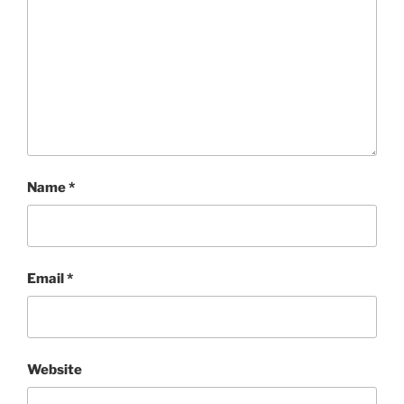
Name
*
Email
*
Website