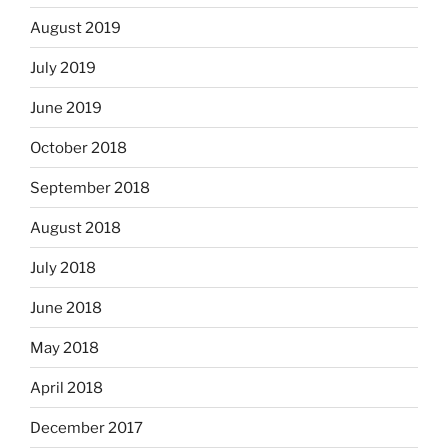
August 2019
July 2019
June 2019
October 2018
September 2018
August 2018
July 2018
June 2018
May 2018
April 2018
December 2017