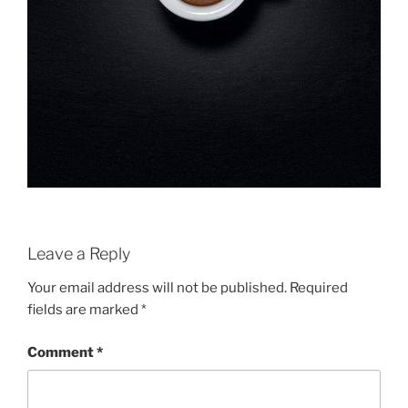
Leave a Reply
Your email address will not be published.
Required
fields are marked
*
Comment
*