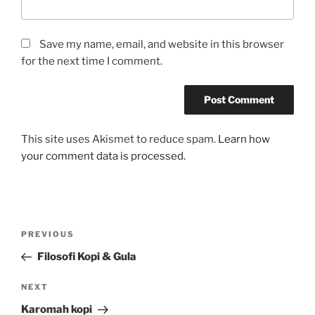
Save my name, email, and website in this browser
for the next time I comment.
This site uses Akismet to reduce spam.
Learn how
your comment data is processed.
Post
Previous
PREVIOUS
navigation
Post
Filosofi Kopi & Gula
Next
NEXT
Post
Karomah kopi