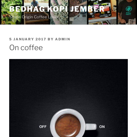
Skip
BEDHAG KOPI JEMBER
to
Single Origin Coffee Lover
content
POSTED
5 JANUARY 2017
BY
ADMIN
ON
On coffee