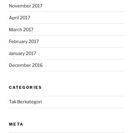
November 2017
April 2017
March 2017
February 2017
January 2017
December 2016
CATEGORIES
Tak Berkategori
META