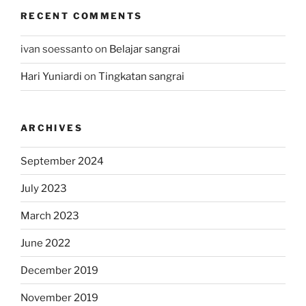
RECENT COMMENTS
ivan soessanto
on
Belajar sangrai
Hari Yuniardi
on
Tingkatan sangrai
ARCHIVES
September 2024
July 2023
March 2023
June 2022
December 2019
November 2019