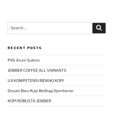
Search
Search
for:
RECENT POSTS
P4S Arum Sukmo
JEMBER COFFEE ALL VARIANTS
UJI KOMPETENSI BIDANG KOPI
Desain Baru Kopi Bedhag Djemberan
KOPI ROBUSTA JEMBER