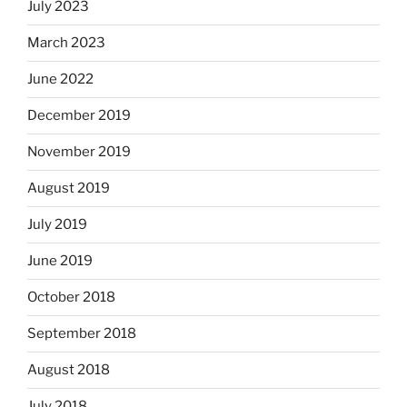
July 2023
March 2023
June 2022
December 2019
November 2019
August 2019
July 2019
June 2019
October 2018
September 2018
August 2018
July 2018