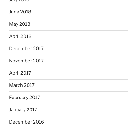
June 2018
May 2018
April 2018
December 2017
November 2017
April 2017
March 2017
February 2017
January 2017
December 2016