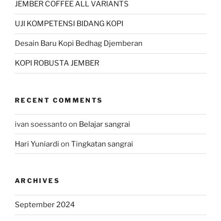
JEMBER COFFEE ALL VARIANTS
UJI KOMPETENSI BIDANG KOPI
Desain Baru Kopi Bedhag Djemberan
KOPI ROBUSTA JEMBER
RECENT COMMENTS
ivan soessanto
on
Belajar sangrai
Hari Yuniardi
on
Tingkatan sangrai
ARCHIVES
September 2024