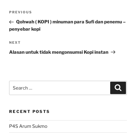
Post
Previous
PREVIOUS
navigation
Post
Qohwah ( KOPI ) minuman para Sufi dan penemu –
penyebar kopi
Next
NEXT
Post
Alasan untuk tidak mengonsumsi Kopi instan
Search
Search
for:
RECENT POSTS
P4S Arum Sukmo