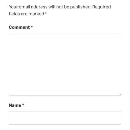
Your email address will not be published.
Required
fields are marked
*
Comment
*
Name
*