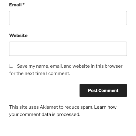
Email
*
Website
Save my name, email, and website in this browser
for the next time I comment.
This site uses Akismet to reduce spam.
Learn how
your comment data is processed.