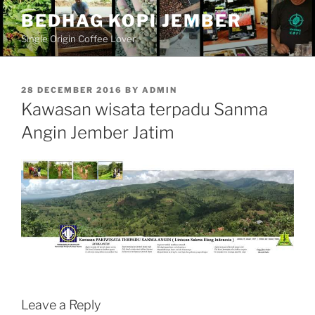
Skip
BEDHAG KOPI JEMBER
to
Single Origin Coffee Lover
content
POSTED
28 DECEMBER 2016
BY
ADMIN
ON
Kawasan wisata terpadu Sanma
Angin Jember Jatim
Leave a Reply