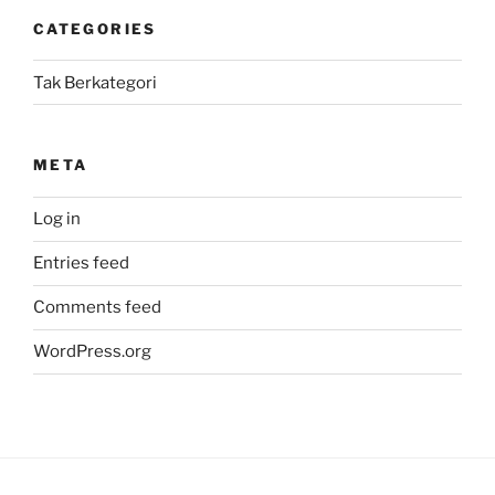
CATEGORIES
Tak Berkategori
META
Log in
Entries feed
Comments feed
WordPress.org